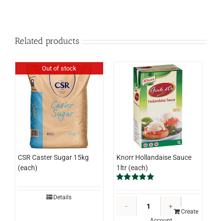
Related products
Out of stock
Knorr Hollandaise Sauce
CSR Caster Sugar 15kg
1ltr (each)
(each)
Rated
5.00
out of 5
Details
Knorr
Hollandaise
Create
Account