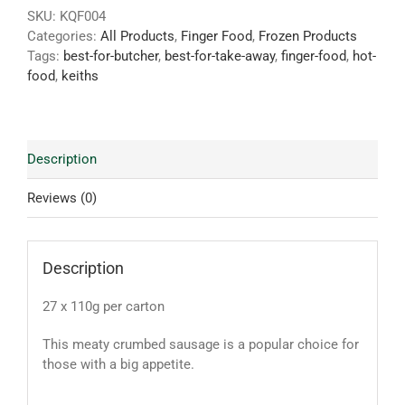
SKU:
KQF004
Categories:
All Products
,
Finger Food
,
Frozen Products
Tags:
best-for-butcher
,
best-for-take-away
,
finger-food
,
hot-
food
,
keiths
Description
Reviews (0)
Description
27 x 110g per carton
This meaty crumbed sausage is a popular choice for
those with a big appetite
.