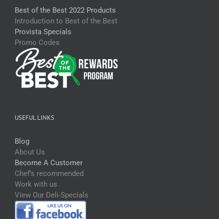
Best of the Best 2022 Products
Introduction to Best of the Best
Provista Specials
Promo Codes
USEFUL LINKS
Blog
About Us
Become A Customer
Chef’s recommended
Work with us
View Our Deli-Specials