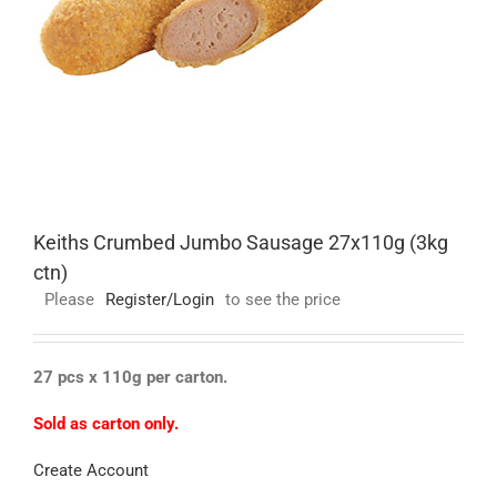
Keiths Crumbed Jumbo Sausage 27x110g (3kg
ctn)
Please
Register/Login
to see the price
27 pcs x 110g per carton.
Sold as carton only.
Create Account