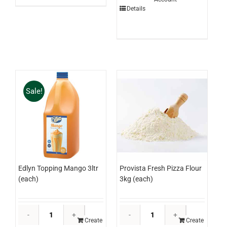
Sauce
Details
1ltr
(each)
quantity
Sale!
Edlyn Topping Mango 3ltr
Provista Fresh Pizza Flour
(each)
3kg (each)
Edlyn
Provista
Topping
Fresh
Create
Create