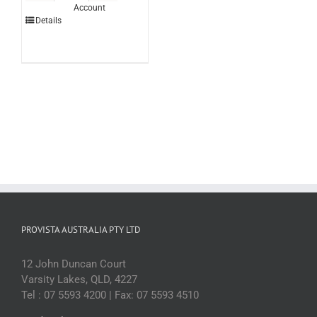
Account
Caramel
Details
3ltr
(each)
quantity
PROVISTA AUSTRALIA PTY LTD
12 John Duncan Court
Varsity Lakes, QLD, 4227
Tel : 07 5593 4200 | Fax: 07 5593 4510