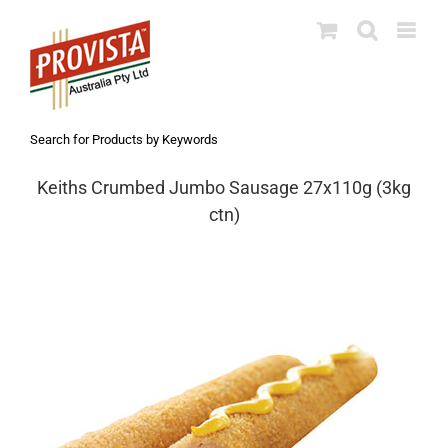
Skip
to
content
Search for Products by Keywords
Keiths Crumbed Jumbo Sausage 27x110g (3kg
ctn)