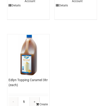
Account
Account
Mango
Pizza
Details
Details
3ltr
Flour
(each)
3kg
quantity
(each)
quantity
Edlyn Topping Caramel 3ltr
(each)
Edlyn
Topping
Create