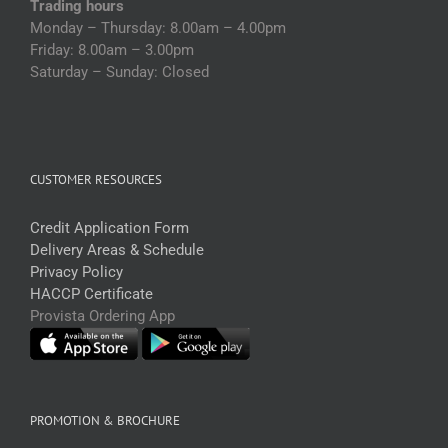
Trading hours
Monday – Thursday: 8.00am – 4.00pm
Friday: 8.00am – 3.00pm
Saturday – Sunday: Closed
CUSTOMER RESOURCES
Credit Application Form
Delivery Areas & Schedule
Privacy Policy
HACCP Certificate
Provista Ordering App
PROMOTION & BROCHURE