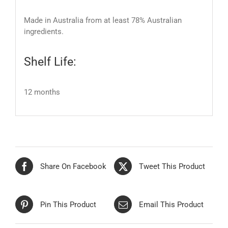
Made in Australia from at least 78% Australian
ingredients.
Shelf Life:
12 months
Share On Facebook
Tweet This Product
Pin This Product
Email This Product