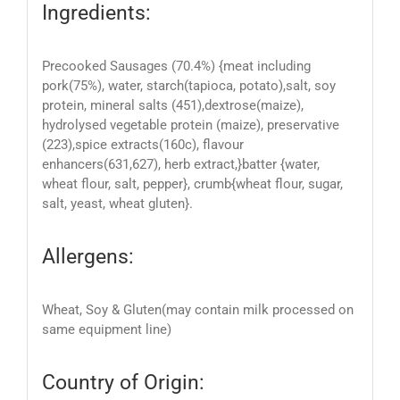
Ingredients:
Precooked
Sausages (
70.
4
%)
{
meat inc
luding
pork
(
75
%)
, water,
starch
(tapioca, potato)
,
salt,
soy
protein
, mineral salts (451
),
dextrose
(maize)
,
hydrolysed vegetable protein (
maize),
preservative
(223)
,
spice
extract
s
(160c)
,
flavour
enhancer
s
(631,627), herb extract,}
batter {
water,
wheat flour, salt, pepper
},
crumb
{
wheat
flour, sugar,
salt, yeast, wheat gluten
}
.
Allergens:
W
heat,
S
oy &
G
luten
(ma
y contain milk processed on
same equipment line)
Country of Origin: