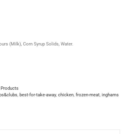
ours (Milk), Corn Syrup Solids, Water.
 Products
ubs&clubs
,
best-for-take-away
,
chicken
,
frozen-meat
,
inghams