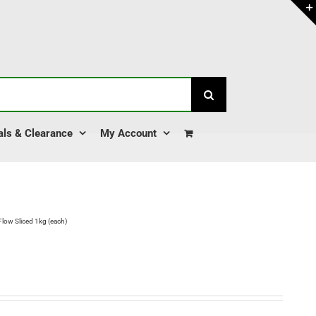
als & Clearance
My Account
Flow Sliced 1kg (each)