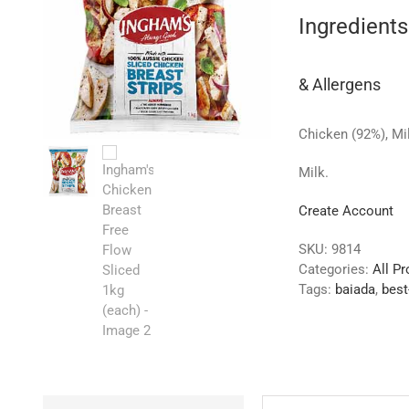
Ingredients
& Allergens
Chicken (92%), Mil
Milk.
Create Account
SKU:
9814
Categories:
All P
Tags:
baiada
,
best