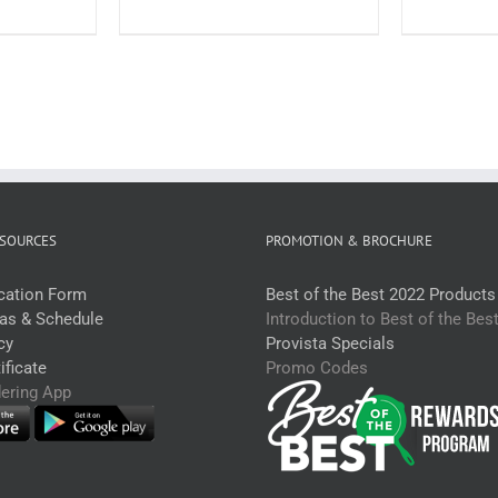
each)
2.2kg
uantity
(each)
quantity
SOURCES
PROMOTION & BROCHURE
ication Form
Best of the Best 2022 Products
eas & Schedule
Introduction to Best of the Bes
cy
Provista Specials
ficate
Promo Codes
dering App