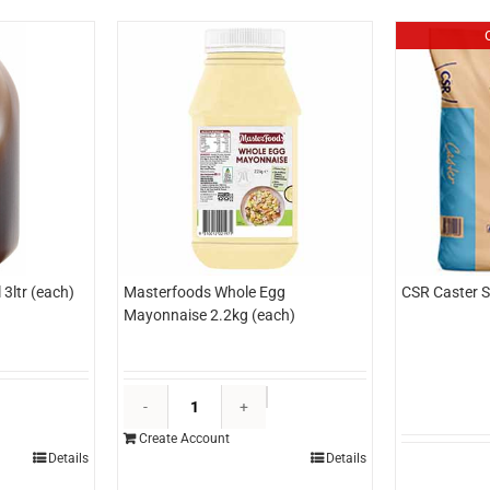
3ltr (each)
Masterfoods Whole Egg
CSR Caster S
Mayonnaise 2.2kg (each)
dlyn
Masterfoods
opping
Whole
Create Account
aramel
Egg
Details
Details
tr
Mayonnaise