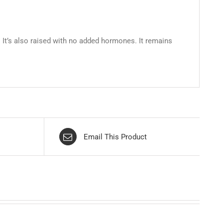
 It’s also raised with no added hormones. It remains
Email This Product