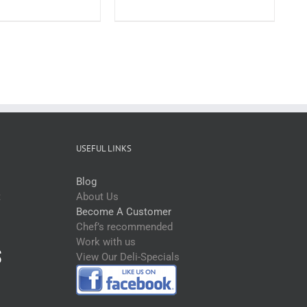
Schnitzels
Plain
Crumb
Large
200-
220g*RW
(each)
quantity
USEFUL LINKS
Blog
t
About Us
Become A Customer
Chef’s recommended
Work with us
View Our Deli-Specials