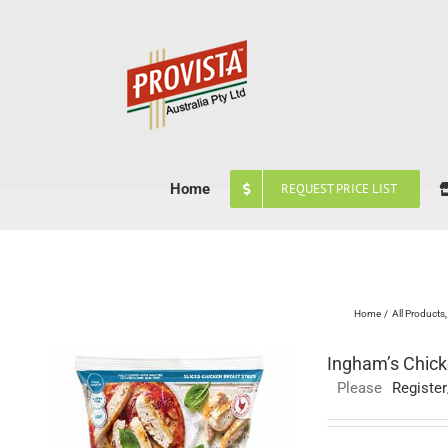
Skip
to
content
Home
REQUEST PRICE LIST
Home
All Products
Ingham’s Chick
Please
Register