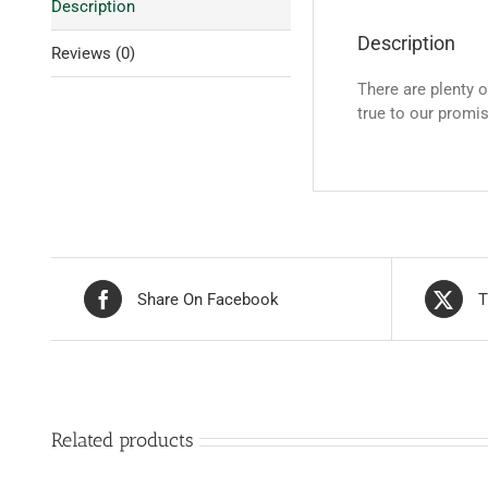
Description
Description
Reviews (0)
There are plenty 
true to our promi
Share On Facebook
T
Related products