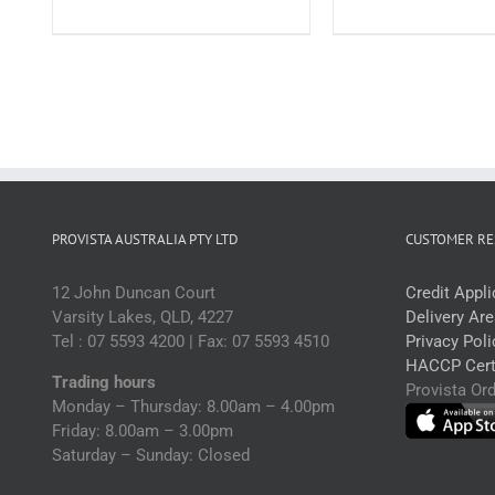
3kg
(
(each)
q
quantity
PROVISTA AUSTRALIA PTY LTD
CUSTOMER RE
12 John Duncan Court
Credit Appl
Varsity Lakes, QLD, 4227
Delivery Ar
Tel : 07 5593 4200 | Fax: 07 5593 4510
Privacy Poli
HACCP Certi
Trading hours
Provista Or
Monday – Thursday: 8.00am – 4.00pm
Friday: 8.00am – 3.00pm
Saturday – Sunday: Closed