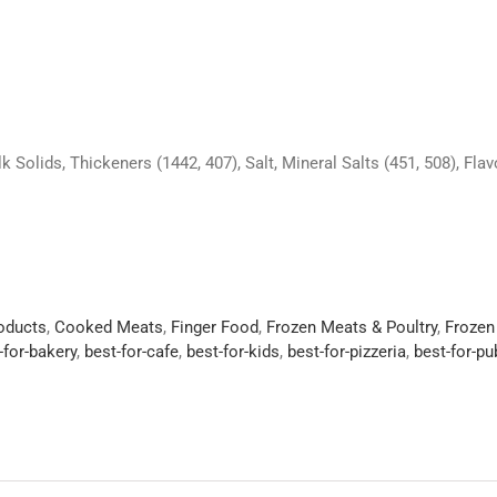
k Solids, Thickeners (1442, 407), Salt, Mineral Salts (451, 508), Flav
roducts
,
Cooked Meats
,
Finger Food
,
Frozen Meats & Poultry
,
Frozen
-for-bakery
,
best-for-cafe
,
best-for-kids
,
best-for-pizzeria
,
best-for-p