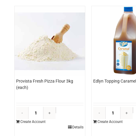
Provista Fresh Pizza Flour 3kg
Edlyn Topping Caramel 
(each)
Provista
E
Fresh
T
Create Account
Create Account
Pizza
C
Details
Flour
3l