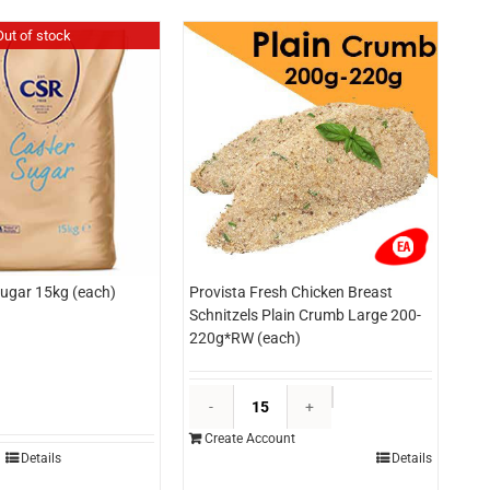
Out of stock
ugar 15kg (each)
Provista Fresh Chicken Breast
Schnitzels Plain Crumb Large 200-
220g*RW (each)
Provista
Fresh
Create Account
Chicken
Details
Details
Breast