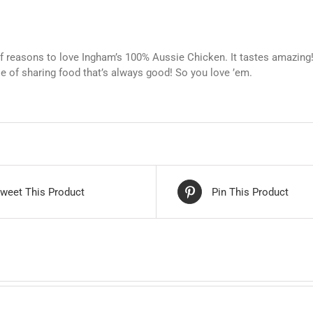
of reasons to love Ingham’s 100% Aussie Chicken. It tastes amazing!
se of sharing food that’s always good! So you love ’em.
weet This Product
Pin This Product