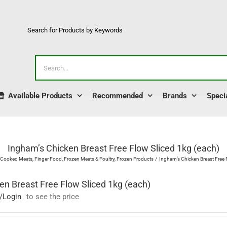
Search for Products by Keywords
Search
for:
Available Products
Recommended
Brands
Speci
Ingham’s Chicken Breast Free Flow Sliced 1kg (each)
Cooked Meats
Finger Food
Frozen Meats & Poultry
Frozen Products
Ingham’s Chicken Breast Free 
en Breast Free Flow Sliced 1kg (each)
/Login
to see the price