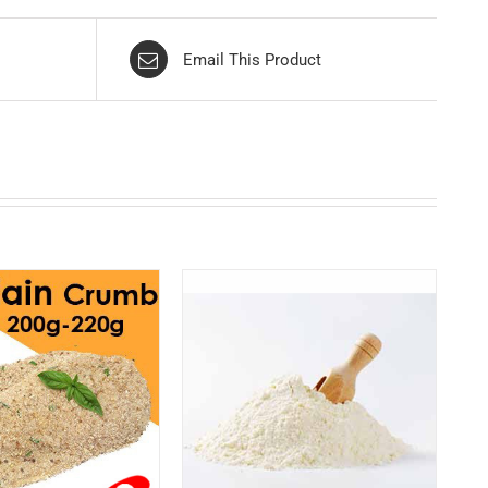
Email This Product