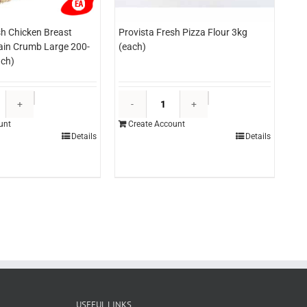
sh Chicken Breast
Provista Fresh Pizza Flour 3kg
lain Crumb Large 200-
(each)
ch)
Provista
Provista
Fresh
Fresh
unt
Create Account
Chicken
Pizza
Details
Details
Breast
Flour
Schnitzels
3kg
Plain
(each)
Crumb
quantity
Large
200-
220g*RW
(each)
quantity
USEFUL LINKS