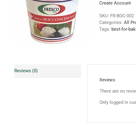
Create Account
SKU:
FR-BOC-002
Categories:
All P
Tags:
best-for-bak
Reviews (0)
Reviews
There are no revi
Only logged in cu