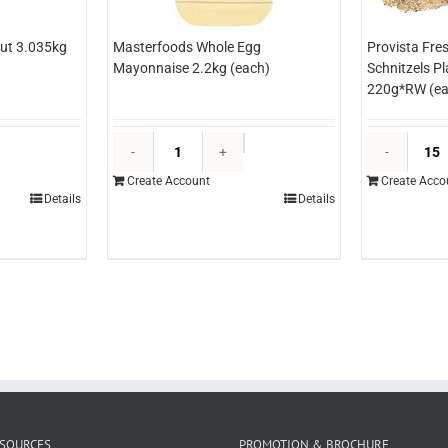
ut 3.035kg
Masterfoods Whole Egg
Provista Fre
Mayonnaise 2.2kg (each)
Schnitzels P
220g*RW (ea
&O
Masterfoods
ineapple
Whole
Create Account
Create Acco
izza
Egg
Details
Details
ut
Mayonnaise
.035kg
2.2kg
each)
(each)
uantity
quantity
SOURCES
PROMOTION & BROCHURE