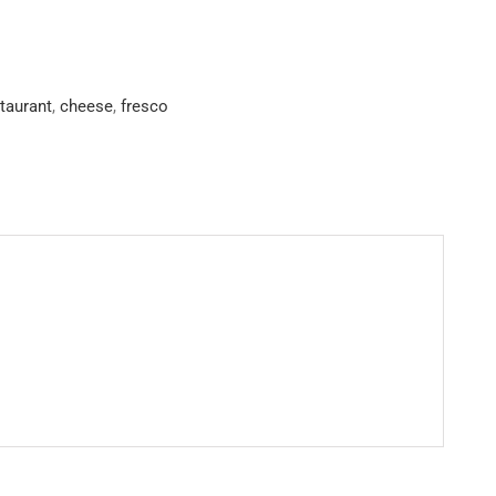
staurant
,
cheese
,
fresco