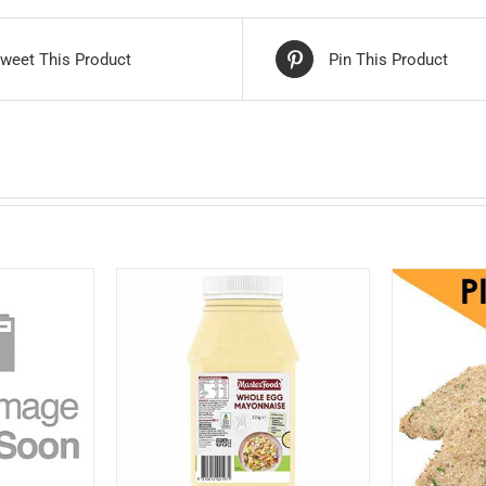
weet This Product
Pin This Product