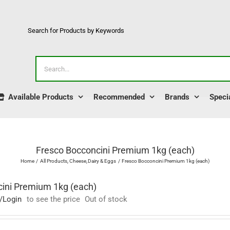
Search for Products by Keywords
Search
for:
Available Products
Recommended
Brands
Speci
Fresco Bocconcini Premium 1kg (each)
Home
All Products
Cheese
Dairy & Eggs
Fresco Bocconcini Premium 1kg (each)
ini Premium 1kg (each)
/Login
to see the price
Out of stock