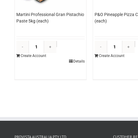
Martini Professional Gran Pistachio
P&O Pineapple Pizza C
Paste 5kg (each)
(each)
Martini
P
Professional
P
Create Account
Create Account
Gran
P
Details
Pistachio
C
Paste
3
5kg
(
(each)
q
quantity
PROVISTA AUSTRALIA PTY LTD
CUSTOMER RE