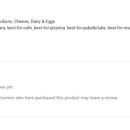
roducts
,
Cheese
,
Dairy & Eggs
ery
,
best-for-cafe
,
best-for-pizzeria
,
best-for-pubs&clubs
,
best-for-re
ews yet.
stomers who have purchased this product may leave a review.