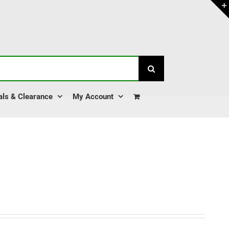
als & Clearance
My Account