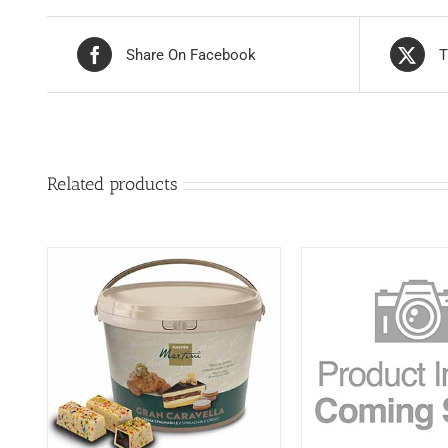
Share On Facebook
T
Related products