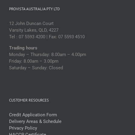
PROVISTA AUSTRALIA PTY LTD
12 John Duncan Court
Varsity Lakes, QLD, 4227
Tel : 07 5593 4200 | Fax: 07 5593 4510
Trading hours
Monday – Thursday: 8.00am – 4.00pm
Friday: 8.00am – 3.00pm
Saturday – Sunday: Closed
CUSTOMER RESOURCES
Credit Application Form
Delivery Areas & Schedule
Privacy Policy
HACCP Certificate