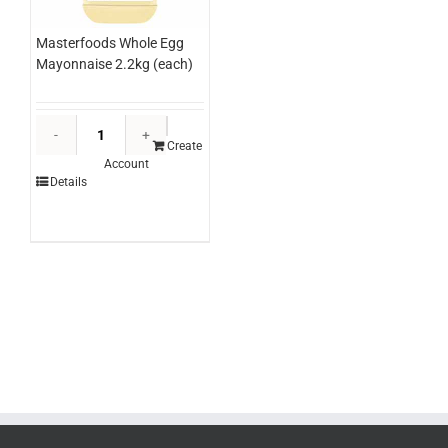
Masterfoods Whole Egg
Mayonnaise 2.2kg (each)
Masterfoods
Whole
Create
Account
Egg
Details
Mayonnaise
2.2kg
(each)
quantity