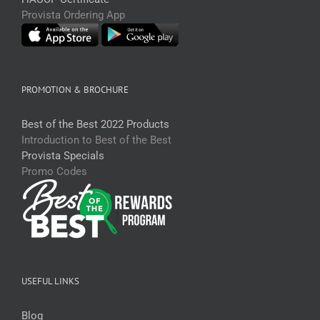
Provista Ordering App
PROMOTION & BROCHURE
Best of the Best 2022 Products
Introduction to Best of the Best
Provista Specials
Promo Codes
USEFUL LINKS
Blog