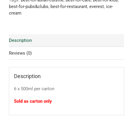
Tags:
best-for-asian-cuisine
,
best-for-cafe
,
best-for-kids
,
best-for-pubs&clubs
,
best-for-restaurant
,
everest
,
ice-
cream
Description
Reviews (0)
Description
6 x 500ml per carton
Sold as carton only