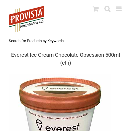
Skip
to
content
Search for Products by Keywords
Everest Ice Cream Chocolate Obsession 500ml
(ctn)