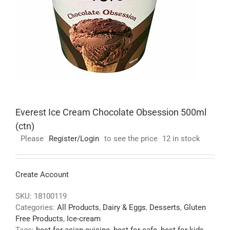
Everest Ice Cream Chocolate Obsession 500ml
(ctn)
Please
Register/Login
to see the price
12 in stock
Create Account
SKU:
18100119
Categories:
All Products
,
Dairy & Eggs
,
Desserts
,
Gluten
Free Products
,
Ice-cream