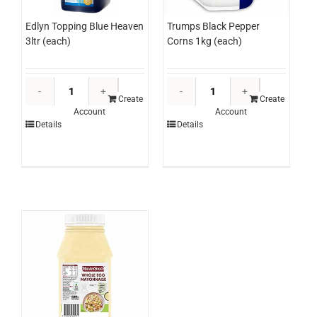
Edlyn Topping Blue Heaven
Trumps Black Pepper
3ltr (each)
Corns 1kg (each)
Edlyn
Trumps
Topping
Black
Create
Create
Account
Account
Blue
Pepper
Details
Details
Heaven
Corns
3ltr
1kg
(each)
(each)
quantity
quantity