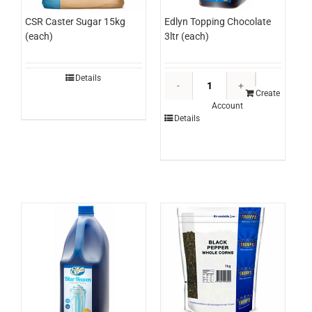
Edlyn Topping Chocolate
CSR Caster Sugar 15kg
3ltr (each)
(each)
Edlyn
Details
Topping
Create
Account
Chocolate
Details
3ltr
(each)
quantity