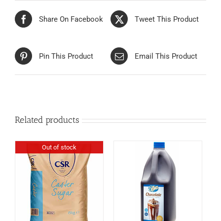
Share On Facebook
Tweet This Product
Pin This Product
Email This Product
Related products
Out of stock