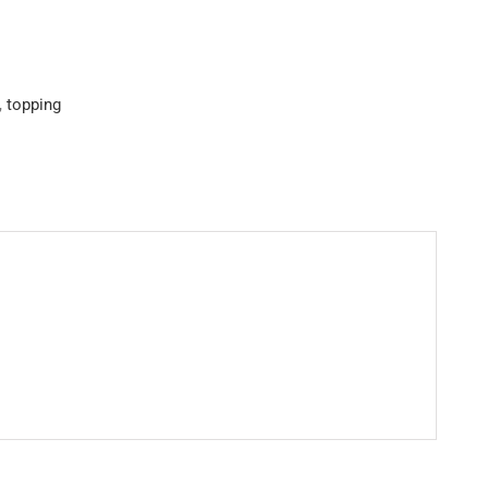
,
topping