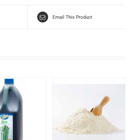
Email This Product