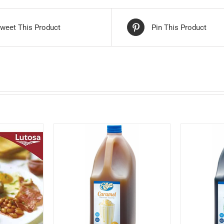
weet This Product
Pin This Product