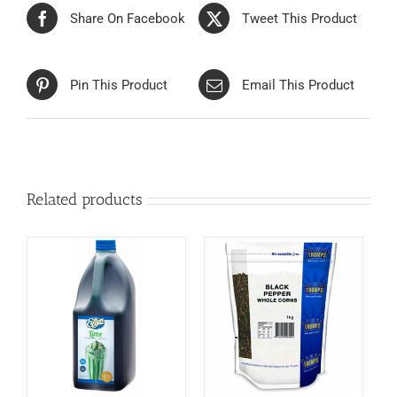
Share On Facebook
Tweet This Product
Pin This Product
Email This Product
Related products