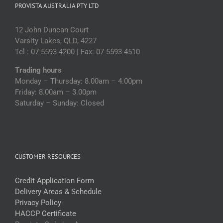
PROVISTA AUSTRALIA PTY LTD
12 John Duncan Court
Varsity Lakes, QLD, 4227
Tel : 07 5593 4200 | Fax: 07 5593 4510
Trading hours
Monday – Thursday: 8.00am – 4.00pm
Friday: 8.00am – 3.00pm
Saturday – Sunday: Closed
CUSTOMER RESOURCES
Credit Application Form
Delivery Areas & Schedule
Privacy Policy
HACCP Certificate