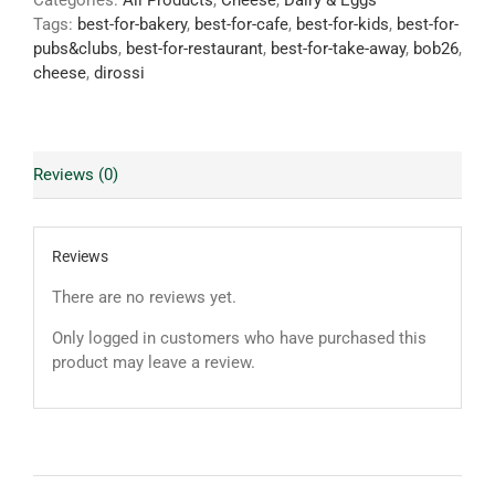
Categories:
All Products
,
Cheese
,
Dairy & Eggs
Tags:
best-for-bakery
,
best-for-cafe
,
best-for-kids
,
best-for-
pubs&clubs
,
best-for-restaurant
,
best-for-take-away
,
bob26
,
cheese
,
dirossi
Reviews (0)
Reviews
There are no reviews yet.
Only logged in customers who have purchased this
product may leave a review.