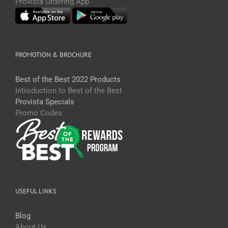
Provista Ordering App
PROMOTION & BROCHURE
Best of the Best 2022 Products
Introduction to Best of the Best
Provista Specials
Promo Codes
USEFUL LINKS
Blog
About Us