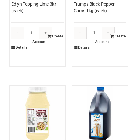
Edlyn Topping Lime 3ltr
Trumps Black Pepper
(each)
Corns 1kg (each)
Edlyn
Trumps
Topping
Black
Create
Create
Account
Account
Lime
Pepper
Details
Details
3ltr
Corns
(each)
1kg
quantity
(each)
quantity