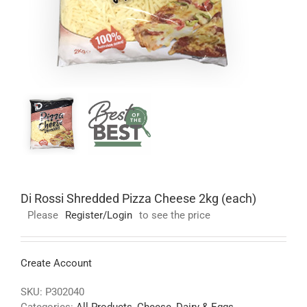
Di Rossi Shredded Pizza Cheese 2kg (each)
Please
Register/Login
to see the price
Create Account
SKU:
P302040