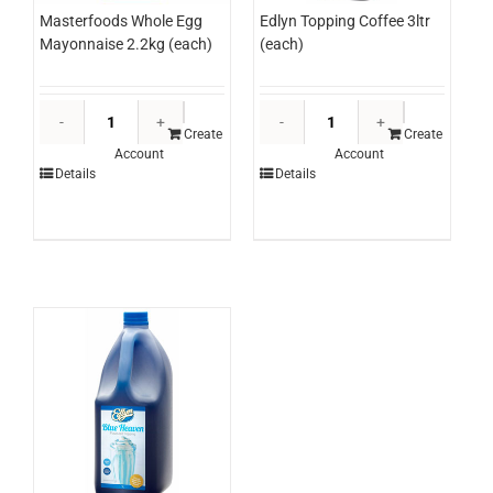
Masterfoods Whole Egg
Edlyn Topping Coffee 3ltr
Mayonnaise 2.2kg (each)
(each)
Masterfoods
Edlyn
Whole
Topping
Create
Create
Account
Account
Egg
Coffee
Details
Details
Mayonnaise
3ltr
2.2kg
(each)
(each)
quantity
quantity