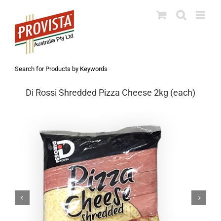
Skip
to
content
Search for Products by Keywords
Di Rossi Shredded Pizza Cheese 2kg (each)