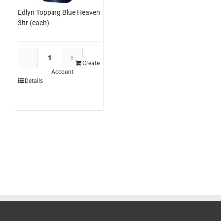
Edlyn Topping Blue Heaven
3ltr (each)
Edlyn
Topping
Create
Account
Blue
Details
Heaven
3ltr
(each)
quantity