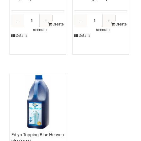
Edlyn
Trumps
Topping
Black
Create
Create
Account
Account
Chocolate
Pepper
Details
Details
3ltr
Corns
(each)
1kg
quantity
(each)
quantity
Edlyn Topping Blue Heaven