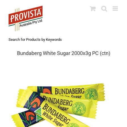
Skip
to
content
Search for Products by Keywords
Bundaberg White Sugar 2000x3g PC (ctn)