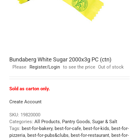
Bundaberg White Sugar 2000x3g PC (ctn)
Please
Register/Login
to see the price
Out of stock
Sold as carton only.
Create Account
SKU:
19820000
Categories:
All Products
,
Pantry Goods
,
Sugar & Salt
Tags:
best-for-bakery
,
best-for-cafe
,
best-for-kids
,
best-for-
pizzeria
,
best-for-pubs&clubs
,
best-for-restaurant
,
best-for-