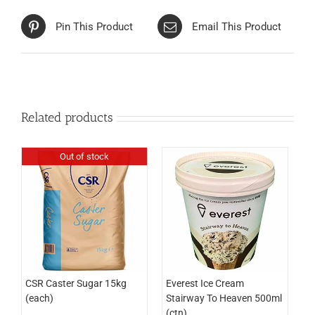
Pin This Product
Email This Product
Related products
Out of stock
CSR Caster Sugar 15kg
Everest Ice Cream
(each)
Stairway To Heaven 500ml
(ctn)