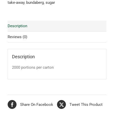
take-away
,
bundaberg
,
sugar
Description
Reviews (0)
Description
2000 portions per carton
Share On Facebook
Tweet This Product