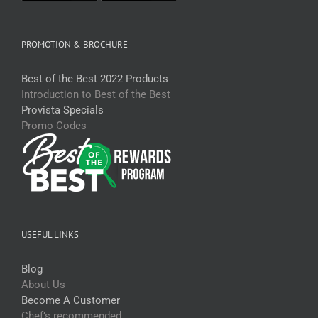
PROMOTION & BROCHURE
Best of the Best 2022 Products
Introduction to Best of the Best
Provista Specials
Promo Codes
USEFUL LINKS
Blog
About Us
Become A Customer
Chef’s recommended