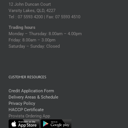
12 John Duncan Court
Varsity Lakes, QLD, 4227
Tel : 07 5593 4200 | Fax: 07 5593 4510
Trading hours
Monday – Thursday: 8.00am – 4.00pm
Friday: 8.00am – 3.00pm
Saturday – Sunday: Closed
CUSTOMER RESOURCES
Credit Application Form
Delivery Areas & Schedule
Privacy Policy
HACCP Certificate
Provista Ordering App