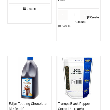
Details
Everest
Ice
Create
Account
Cream
Details
Stairway
To
Heaven
500ml
(ctn)
quantity
Edlyn Topping Chocolate
Trumps Black Pepper
3ltr (each)
Corns 1kg (each)