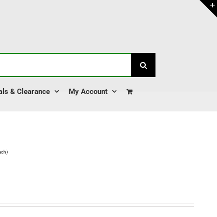
als & Clearance
My Account
ach)