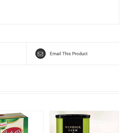
Email This Product