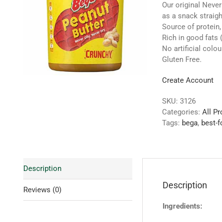
Our original Never
as a snack straigh
Source of protein
Rich in good fats
No artificial colou
Gluten Free.
Create Account
SKU:
3126
Categories:
All P
Tags:
bega
,
best-f
Description
Description
Reviews (0)
Ingredients: