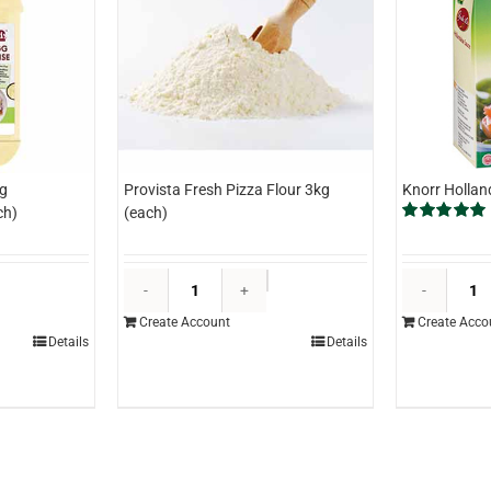
g
Provista Fresh Pizza Flour 3kg
Knorr Hollan
ch)
(each)
Rated
5.00
out of 5
asterfoods
Provista
hole
Fresh
Create Account
Create Acco
gg
Pizza
Details
Details
ayonnaise
Flour
.2kg
3kg
each)
(each)
uantity
quantity