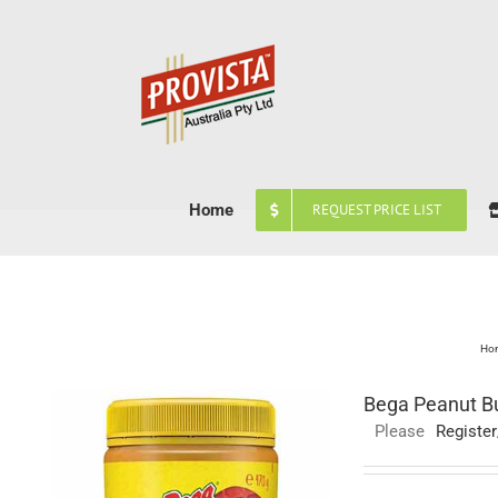
Skip
to
content
Home
REQUEST PRICE LIST
Ho
Bega Peanut Bu
Please
Register