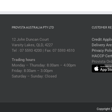
PROVISTA AUSTRALIA PTY LTD
CUSTOMER RE
12 John Duncan Court
Credit Appl
Varsity Lakes, QLD, 4227
Delivery Ar
Tel : 07 5593 4200 | Fax: 07 5593 4510
Privacy Poli
HACCP Certi
Trading hours
Provista Or
Monday – Thursday: 8.00am – 4.00pm
Friday: 8.00am – 3.00pm
Saturday – Sunday: Closed
Copyright 2