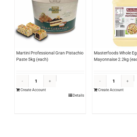
Martini Professional Gran Pistachio
Masterfoods Whole Eg
Paste 5kg (each)
Mayonnaise 2.2kg (ea
Martini
M
Professional
W
Create Account
Create Account
Gran
E
Details
Pistachio
M
Paste
2
5kg
(
(each)
q
quantity