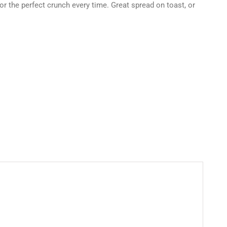
for the perfect crunch every time. Great spread on toast, or