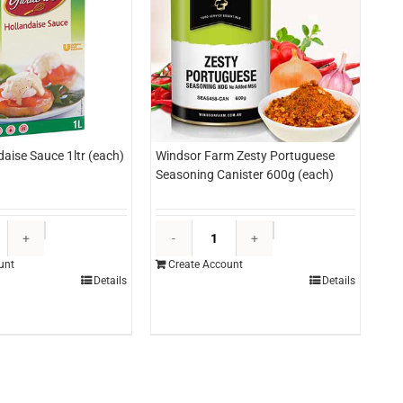
daise Sauce 1ltr (each)
Windsor Farm Zesty Portuguese
Seasoning Canister 600g (each)
Knorr
Windsor
Hollandaise
Farm
unt
Create Account
Sauce
Zesty
Details
Details
1ltr
Portuguese
(each)
Seasoning
quantity
Canister
600g
(each)
quantity