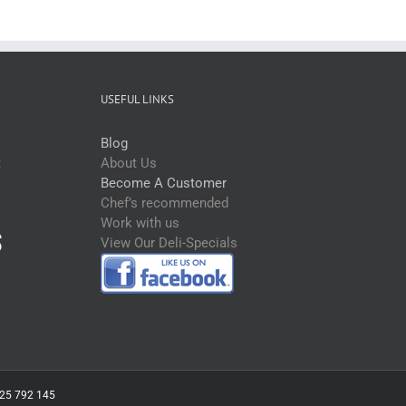
USEFUL LINKS
Blog
t
About Us
Become A Customer
Chef’s recommended
Work with us
View Our Deli-Specials
 625 792 145