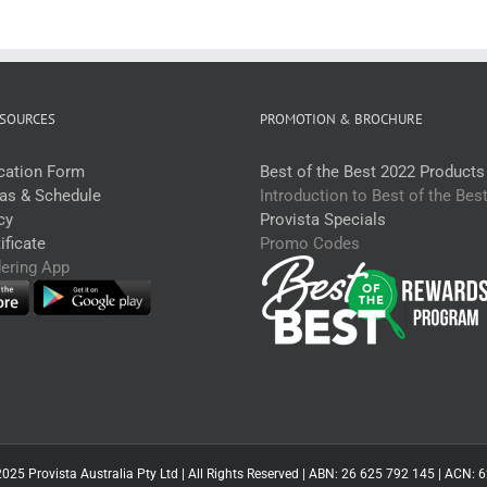
SOURCES
PROMOTION & BROCHURE
ication Form
Best of the Best 2022 Products
eas & Schedule
Introduction to Best of the Bes
cy
Provista Specials
ficate
Promo Codes
dering App
025 Provista Australia Pty Ltd | All Rights Reserved | ABN: 26 625 792 145 | ACN: