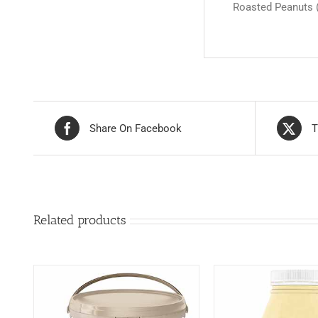
Roasted Peanuts (8
Share On Facebook
T
Related products