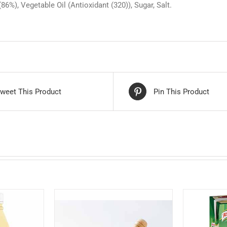
6%), Vegetable Oil (Antioxidant (320)), Sugar, Salt.
weet This Product
Pin This Product