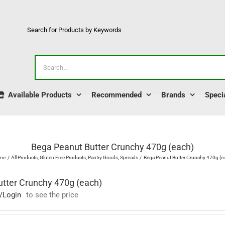
Search for Products by Keywords
Search
for:
Available Products
Recommended
Brands
Speci
Bega Peanut Butter Crunchy 470g (each)
me
All Products
Gluten Free Products
Pantry Goods
Spreads
Bega Peanut Butter Crunchy 470g (e
tter Crunchy 470g (each)
/Login
to see the price