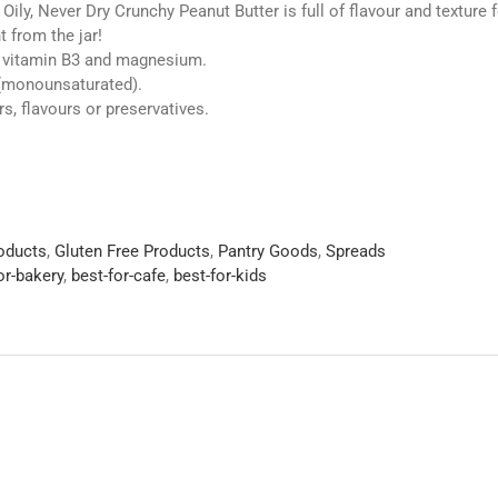
 Oily, Never Dry Crunchy Peanut Butter is full of flavour and texture 
t from the jar!
, vitamin B3 and magnesium.
 (monounsaturated).
rs, flavours or preservatives.
roducts
,
Gluten Free Products
,
Pantry Goods
,
Spreads
or-bakery
,
best-for-cafe
,
best-for-kids